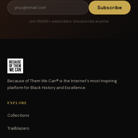
Subscribe
Join 50,000+ subscribers. Unsubscribe anytime.
Because of Them We Can® is the Internet's most inspiring
platform for Black History and Excellence.
EXPLORE
Collections
Trailblazers