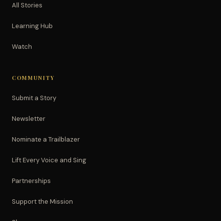
All Stories
Learning Hub
Watch
COMMUNITY
Submit a Story
Newsletter
Nominate a Trailblazer
Lift Every Voice and Sing
Partnerships
Support the Mission