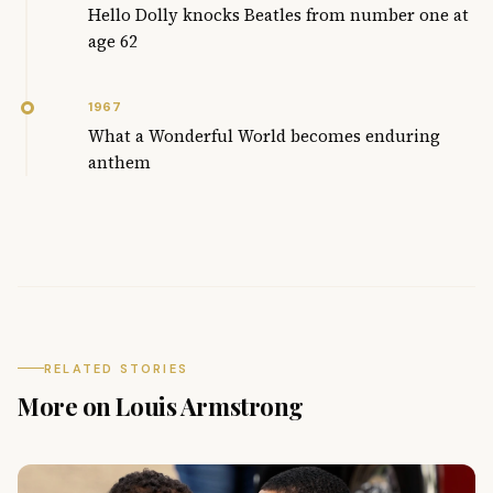
Hello Dolly knocks Beatles from number one at
age 62
1967
What a Wonderful World becomes enduring
anthem
RELATED STORIES
More on Louis Armstrong