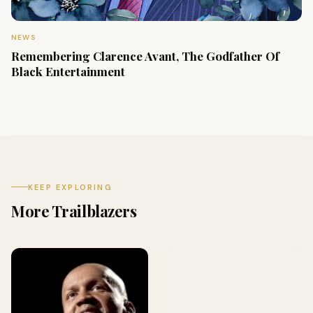
NEWS
Remembering Clarence Avant, The Godfather Of
Black Entertainment
KEEP EXPLORING
More Trailblazers