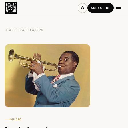
SUBSCRIBE
ALL TRAILBLAZERS
MUSIC