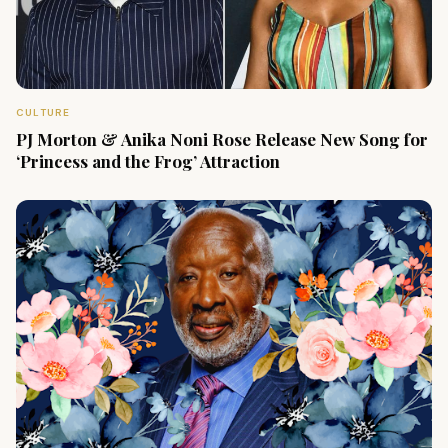
CULTURE
PJ Morton & Anika Noni Rose Release New Song for
‘Princess and the Frog’ Attraction