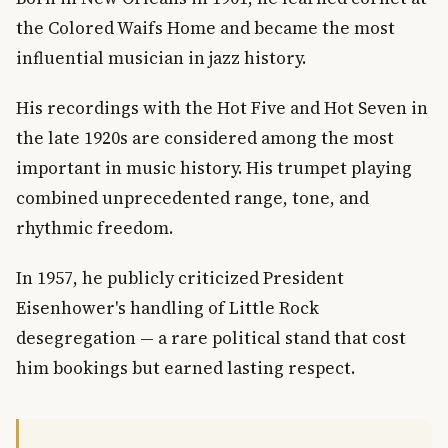
the Colored Waifs Home and became the most
influential musician in jazz history.
His recordings with the Hot Five and Hot Seven in
the late 1920s are considered among the most
important in music history. His trumpet playing
combined unprecedented range, tone, and
rhythmic freedom.
In 1957, he publicly criticized President
Eisenhower's handling of Little Rock
desegregation — a rare political stand that cost
him bookings but earned lasting respect.