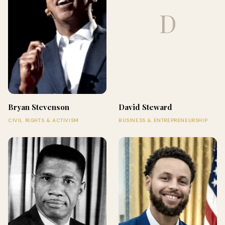
D
Bryan Stevenson
David Steward
CIVIL RIGHTS & ACTIVISM
BUSINESS & ENTREPRENEURSHIP