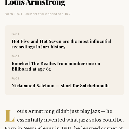
Louis Armstrong
Born 1901 · Joined the Ancestors 1971
FACT
Hot Five and Hot Seven are the most influential
recordings in jazz history
FACT
Knocked The Beatles from number one on
Billboard at age 62
FACT
Nicknamed Satchmo — short for Satchelmouth
L
ouis Armstrong didn't just play jazz — he
essentially invented what jazz solos could be.
Born in New Orleans in 1901, he learned cornet at