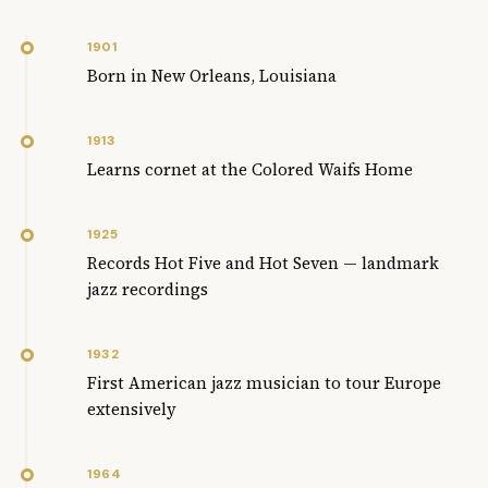
1901
Born in New Orleans, Louisiana
1913
Learns cornet at the Colored Waifs Home
1925
Records Hot Five and Hot Seven — landmark
jazz recordings
1932
First American jazz musician to tour Europe
extensively
1964