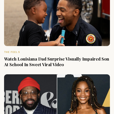
THE FEELS
Watch Louisiana Dad Surprise Visually Impaired Son
At School In Sweet Viral Video