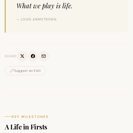
What we play is life.
— LOUIS ARMSTRONG
SHARE
Suggest an Edit
KEY MILESTONES
A Life in Firsts