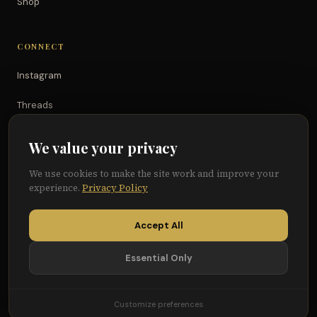
Shop
CONNECT
Instagram
Threads
TikTok
We value your privacy
YouTube
We use cookies to make the site work and improve your
experience.
Privacy Policy
Facebook
Accept All
Essential Only
© 2026 Because of Them We Can®
Terms
Privacy
Cookie Preferences
Customize preferences