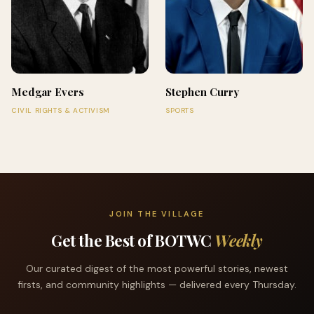
Medgar Evers
Stephen Curry
CIVIL RIGHTS & ACTIVISM
SPORTS
JOIN THE VILLAGE
Get the Best of BOTWC
Weekly
Our curated digest of the most powerful stories, newest
firsts, and community highlights — delivered every Thursday.