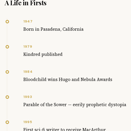
A Life in Firsts
1947
Born in Pasadena, California
1979
Kindred published
1984
Bloodchild wins Hugo and Nebula Awards
1993
Parable of the Sower — eerily prophetic dystopia
1995
First sci-fi writer to receive MacArthur