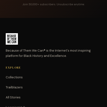
Join 50,000+ subscribers. Unsubscribe anytime.
Because of Them We Can® is the Internet's most inspiring
platform for Black History and Excellence.
EXPLORE
Collections
Trailblazers
All Stories