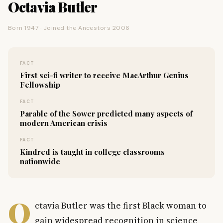
Octavia Butler
Born 1947 · Joined the Ancestors 2006
FACT
First sci-fi writer to receive MacArthur Genius
Fellowship
FACT
Parable of the Sower predicted many aspects of
modern American crisis
FACT
Kindred is taught in college classrooms
nationwide
O
ctavia Butler was the first Black woman to
gain widespread recognition in science