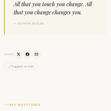
All that you touch you change. All
that you change changes you.
— OCTAVIA BUTLER
SHARE
Suggest an Edit
KEY MILESTONES