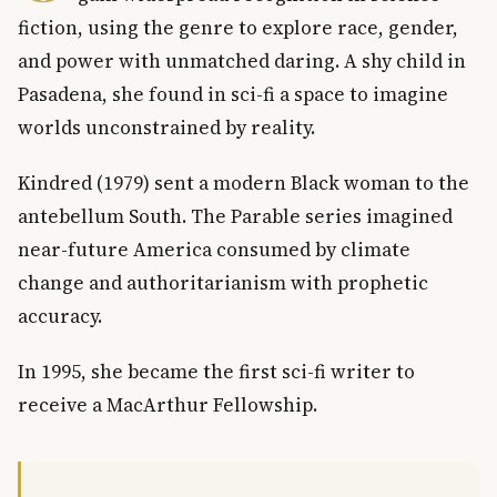
fiction, using the genre to explore race, gender,
and power with unmatched daring. A shy child in
Pasadena, she found in sci-fi a space to imagine
worlds unconstrained by reality.
Kindred (1979) sent a modern Black woman to the
antebellum South. The Parable series imagined
near-future America consumed by climate
change and authoritarianism with prophetic
accuracy.
In 1995, she became the first sci-fi writer to
receive a MacArthur Fellowship.