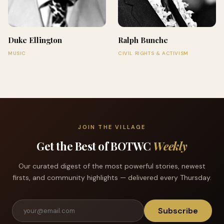
Duke Ellington
Ralph Bunche
MUSIC
CIVIL RIGHTS & ACTIVISM
JOIN THE VILLAGE
Get the Best of BOTWC
Weekly
Our curated digest of the most powerful stories, newest
firsts, and community highlights — delivered every Thursday.
Subscribe