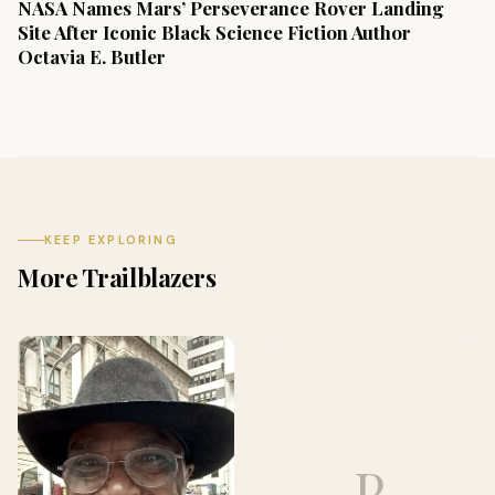
NASA Names Mars’ Perseverance Rover Landing
Site After Iconic Black Science Fiction Author
Octavia E. Butler
KEEP EXPLORING
More Trailblazers
P