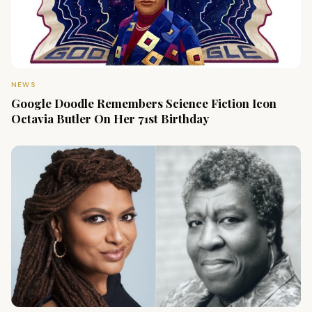
NEWS
Google Doodle Remembers Science Fiction Icon
Octavia Butler On Her 71st Birthday