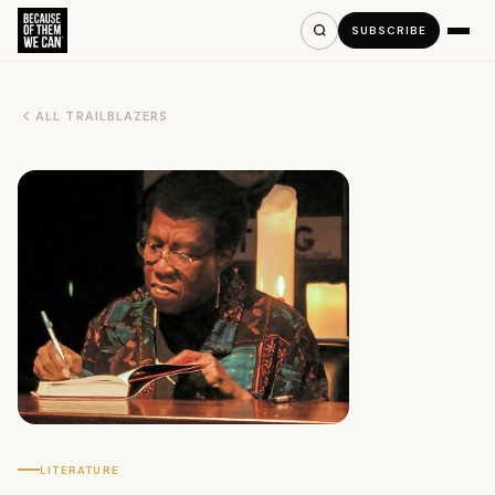
SUBSCRIBE
ALL TRAILBLAZERS
LITERATURE