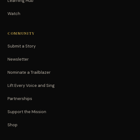
Learning Hub
Watch
COMMUNITY
Submit a Story
Newsletter
Nominate a Trailblazer
Lift Every Voice and Sing
Partnerships
Support the Mission
Shop