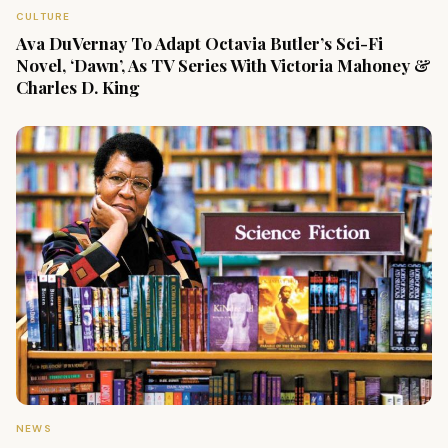
CULTURE
Ava DuVernay To Adapt Octavia Butler’s Sci-Fi
Novel, ‘Dawn’, As TV Series With Victoria Mahoney &
Charles D. King
NEWS