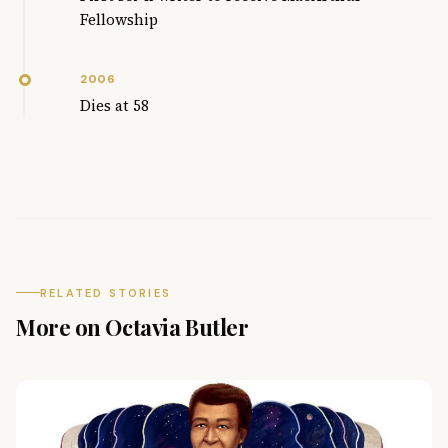
Fellowship
2006
Dies at 58
RELATED STORIES
More on Octavia Butler