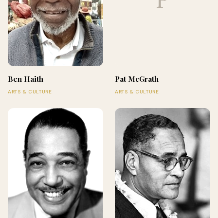
Ben Haith
Pat McGrath
ARTS & CULTURE
ARTS & CULTURE