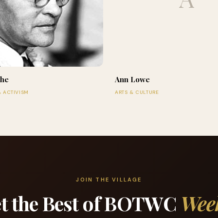
che
Ann Lowe
& ACTIVISM
ARTS & CULTURE
JOIN THE VILLAGE
t the Best of BOTWC
Wee