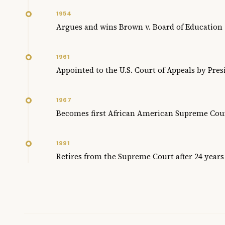
1954
Argues and wins Brown v. Board of Education
1961
Appointed to the U.S. Court of Appeals by Pre
1967
Becomes first African American Supreme Cour
1991
Retires from the Supreme Court after 24 years