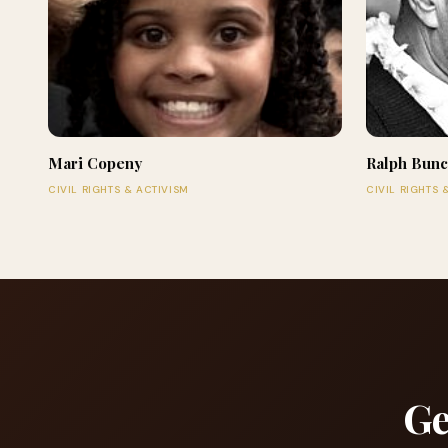
Mari Copeny
Ralph Bun
CIVIL RIGHTS & ACTIVISM
CIVIL RIGHTS 
Ge