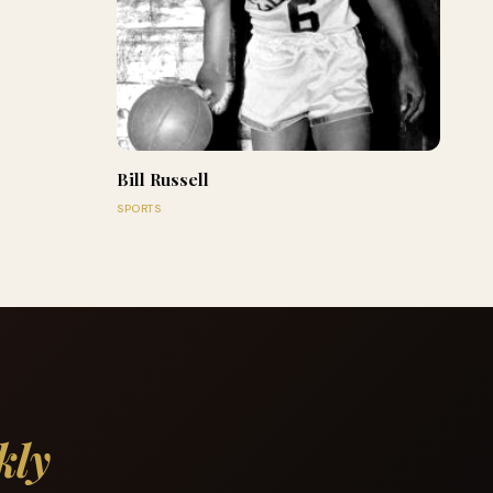
Bill Russell
SPORTS
kly