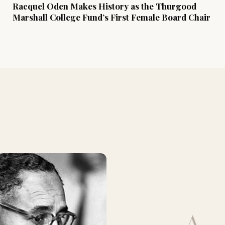
Racquel Oden Makes History as the Thurgood
Marshall College Fund’s First Female Board Chair
A