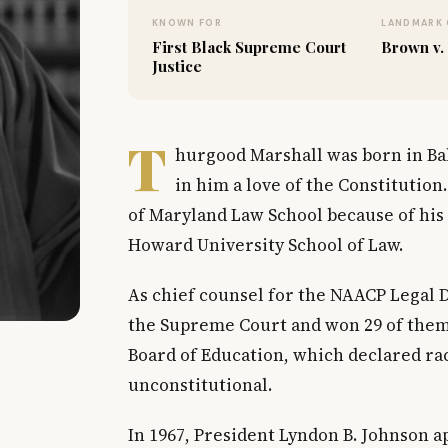
KNOWN FOR
LANDMARK 
First Black Supreme Court
Brown v.
Justice
T
hurgood Marshall was born in Bal
in him a love of the Constitution
of Maryland Law School because of his r
Howard University School of Law.
As chief counsel for the NAACP Legal 
the Supreme Court and won 29 of them.
Board of Education, which declared rac
unconstitutional.
In 1967, President Lyndon B. Johnson 