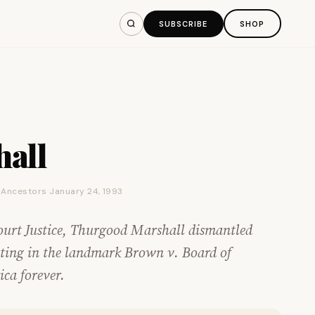
SUBSCRIBE
SHOP
all
e Ancestors January 24, 1993
ourt Justice, Thurgood Marshall dismantled
nating in the landmark Brown v. Board of
ca forever.