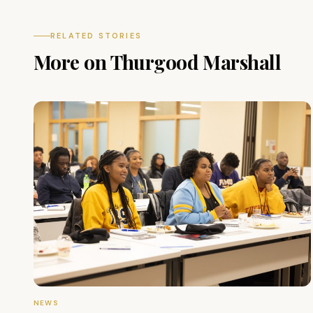
RELATED STORIES
More on Thurgood Marshall
NEWS