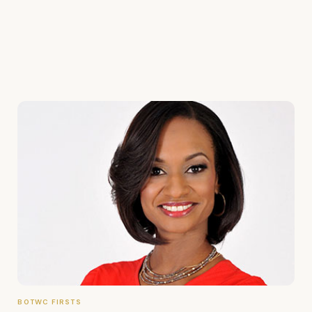
BOTWC FIRSTS