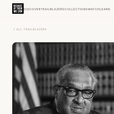
DISCOVER
TRAILBLAZERS
COLLECTIONS
WATCH
LEARN
ALL TRAILBLAZERS