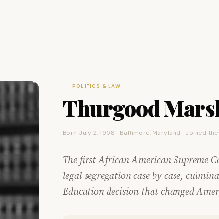
POLITICS & LAW
Thurgood Marsh
Born July 2, 1908 · Baltimore, Maryland · Joined th
The first African American Supreme C
legal segregation case by case, culmi
Education decision that changed Ameri