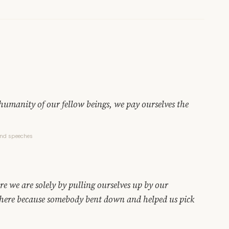
humanity of our fellow beings, we pay ourselves the
and speeches
e we are solely by pulling ourselves up by our
 here because somebody bent down and helped us pick