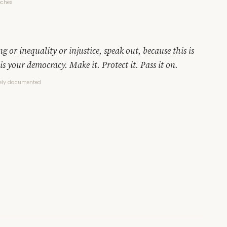
eches
 or inequality or injustice, speak out, because this is
is your democracy. Make it. Protect it. Pass it on.
dely documented