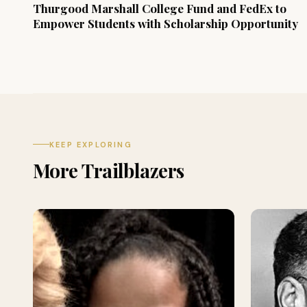
Thurgood Marshall College Fund and FedEx to
Empower Students with Scholarship Opportunity
KEEP EXPLORING
More Trailblazers