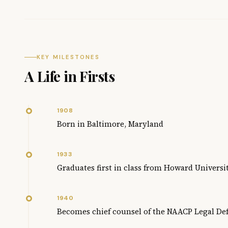
KEY MILESTONES
A Life in Firsts
1908
Born in Baltimore, Maryland
1933
Graduates first in class from Howard Universi
1940
Becomes chief counsel of the NAACP Legal De