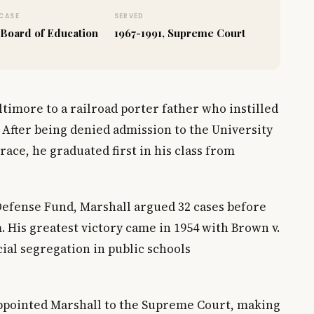
CASE
SERVED
 Board of Education
1967-1991, Supreme Court
timore to a railroad porter father who instilled
. After being denied admission to the University
ace, he graduated first in his class from
Defense Fund, Marshall argued 32 cases before
 His greatest victory came in 1954 with Brown v.
ial segregation in public schools
appointed Marshall to the Supreme Court, making