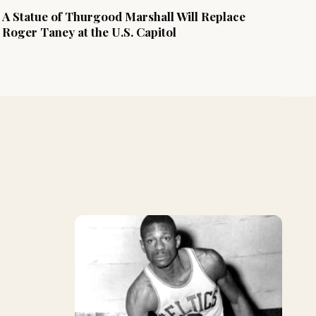
A Statue of Thurgood Marshall Will Replace
Roger Taney at the U.S. Capitol