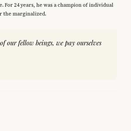
e. For 24 years, he was a champion of individual
or the marginalized.
of our fellow beings, we pay ourselves