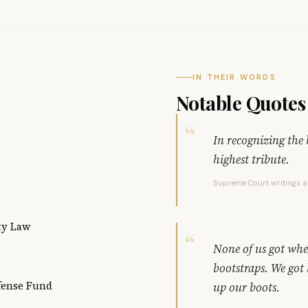
IN THEIR WORDS
Notable Quotes
In recognizing the 
highest tribute.
Supreme Court writings 
ty Law
None of us got wher
bootstraps. We got
fense Fund
up our boots.