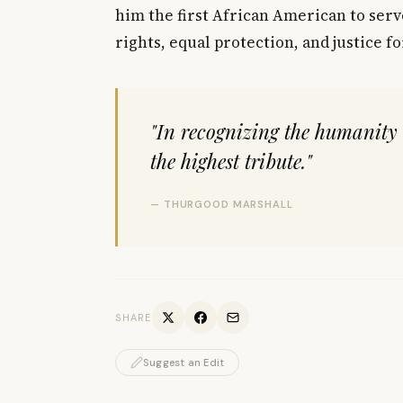
him the first African American to serv
rights, equal protection, and justice f
"In recognizing the humanity 
the highest tribute."
— THURGOOD MARSHALL
SHARE
Suggest an Edit