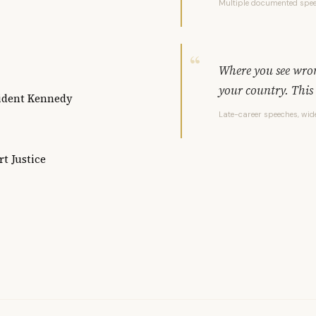
Multiple documented spe
Where you see wrong
your country. This 
sident Kennedy
Late-career speeches, wi
t Justice