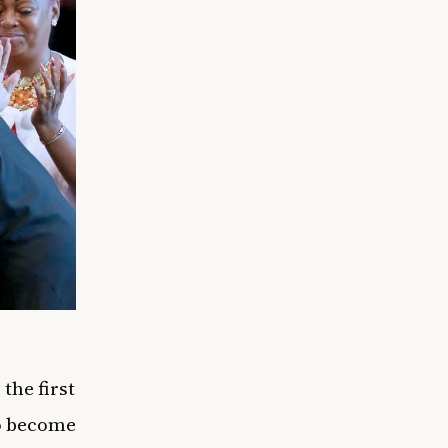
the first
to become