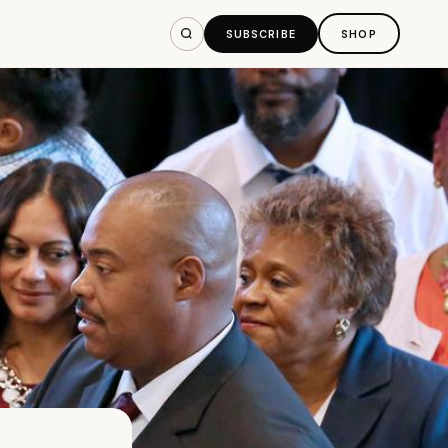
SUBSCRIBE
SHOP