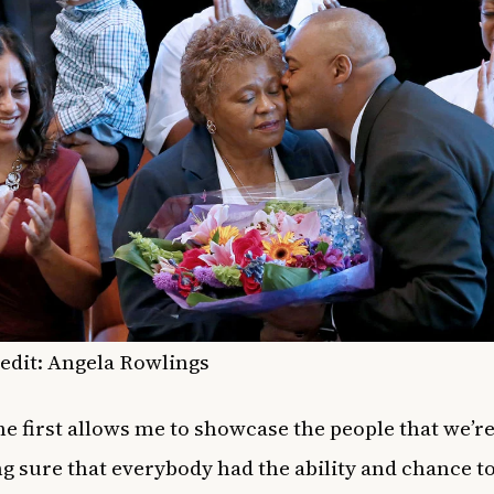
edit: Angela Rowlings
he first allows me to showcase the people that we’re 
g sure that everybody had the ability and chance 