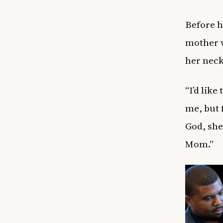
Before h
mother w
her neck
“I’d lik
me, but 
God, she
Mom.”