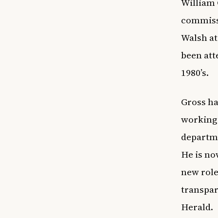
William 
commiss
Walsh at
been att
1980’s.
Gross ha
working 
departme
He is no
new role
transpar
Herald.