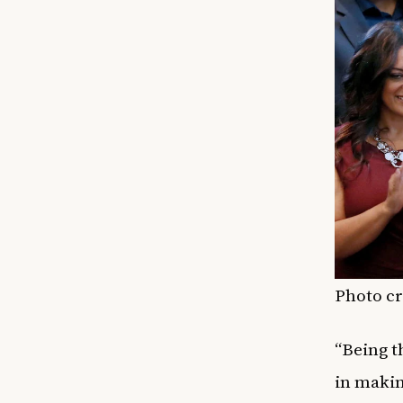
Photo cr
“Being t
in makin