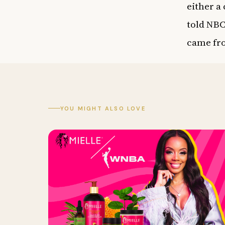
either a
told
NBC
came fro
YOU MIGHT ALSO LOVE