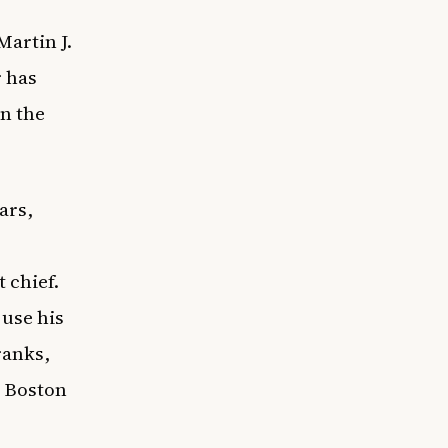
Martin J.
 has
in the
ars,
 chief.
 use his
ranks,
e
Boston