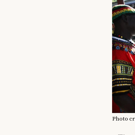
Photo cr