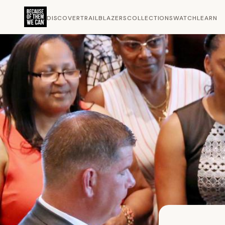
DISCOVER
TRAILBLAZERS
COLLECTIONS
WATCH
LEARN