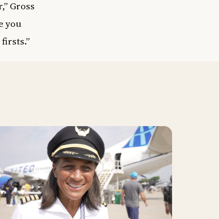
r,” Gross
e you
firsts.”