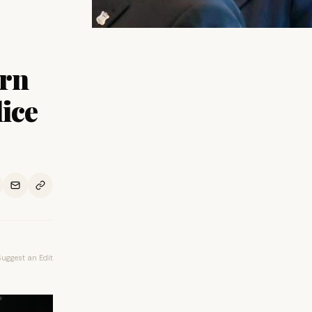
orn
lice
Suggest an Edit