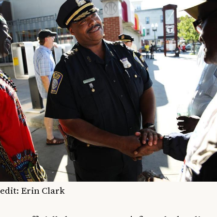
edit: Erin Clark