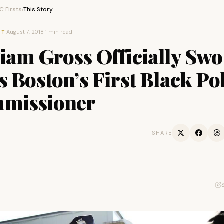
 Firsts
This Story
›
·
August 7, 2018
·
1 min read
ST
iam Gross Officially Sw
s Boston’s First Black Po
missioner
SHARE