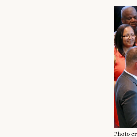
Photo cr