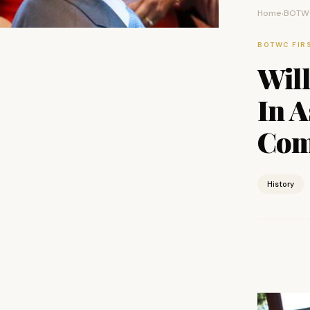
Home
BOTWC
›
BOTWC FIR
Will
In A
Com
History