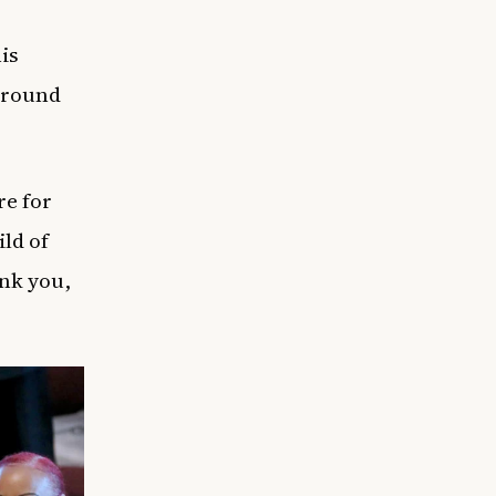
is
around
re for
ld of
ank you,