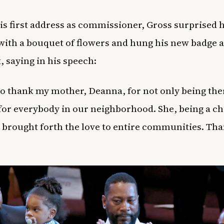
is first address as commissioner, Gross surprised h
ith a bouquet of flowers and hung his new badge 
, saying in his speech:
e to thank my mother, Deanna, for not only being the
for everybody in our neighborhood. She, being a chi
 brought forth the love to entire communities. Th