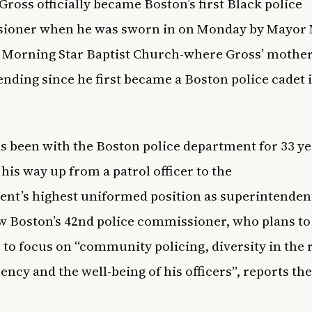
Gross officially became Boston’s first Black police
ioner when he was sworn in on Monday by M
ayor 
 Morning Star Baptist Church-where Gross’ mother
ending since he first became a Boston police cadet 
s been with the Boston police department for 33 ye
his way up from a patrol officer to the
nt’s highest uniformed position as superintendent
w Boston’s 42nd police commissioner, who plans to
 to focus on “community policing, diversity in the 
ency and the well-being of his officers”, reports th