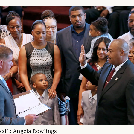
edit: Angela Rowlings