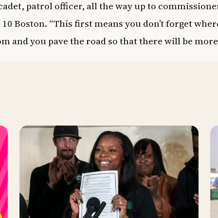
 cadet, patrol officer, all the way up to commissione
 10
Boston. “This first means you don’t forget wher
m and you pave the road so that there will be more 