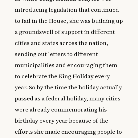
introducing legislation that continued
to fail in the House, she was building up
a groundswell of support in different
cities and states across the nation,
sending out letters to different
municipalities and encouraging them
to celebrate the King Holiday every
year. So by the time the holiday actually
passed as a federal holiday, many cities
were already commemorating his
birthday every year because of the
efforts she made encouraging people to