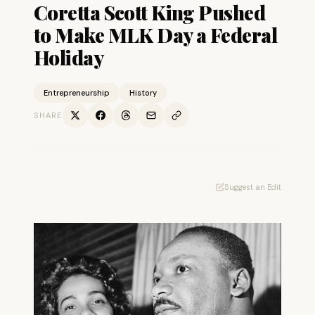
Coretta Scott King Pushed
to Make MLK Day a Federal
Holiday
Entrepreneurship
History
SHARE
Suggest an Edit