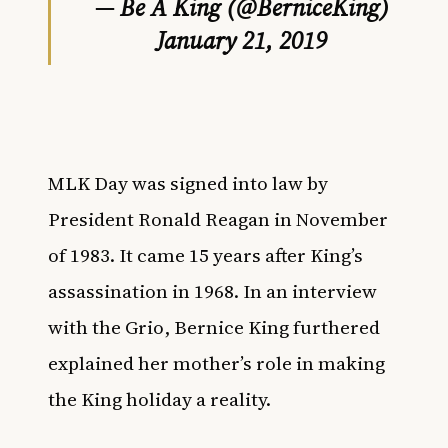
— Be A King (@BerniceKing)
January 21, 2019
MLK Day was signed into law by
President Ronald Reagan in November
of 1983. It came 15 years after King’s
assassination in 1968. In an interview
with the
Grio
, Bernice King
furthered
explained her mother’s role in making
the King holiday a reality.