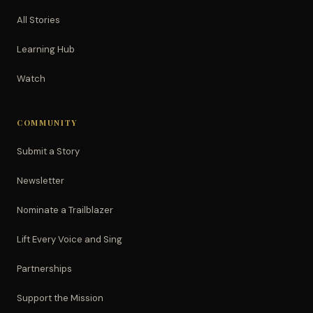
All Stories
Learning Hub
Watch
COMMUNITY
Submit a Story
Newsletter
Nominate a Trailblazer
Lift Every Voice and Sing
Partnerships
Support the Mission