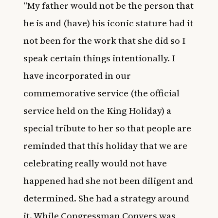
“My father would not be the person that
he is and (have) his iconic stature had it
not been for the work that she did so I
speak certain things intentionally. I
have incorporated in our
commemorative service (the official
service held on the King Holiday) a
special tribute to her so that people are
reminded that this holiday that we are
celebrating really would not have
happened had she not been diligent and
determined. She had a strategy around
it.
While
Congressman Conyers
was