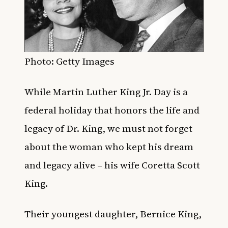
Photo: Getty Images
While Martin Luther King Jr. Day is a
federal holiday that honors the life and
legacy of Dr. King, we must not forget
about the woman who kept his dream
and legacy alive – his wife Coretta Scott
King.
Their youngest daughter, Bernice King,