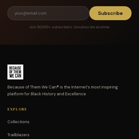
Subscribe
Join 50,000+ subscribers. Unsubscribe anytime.
Because of Them We Can® is the Internet's most inspiring
platform for Black History and Excellence.
EXPLORE
Collections
Trailblazers