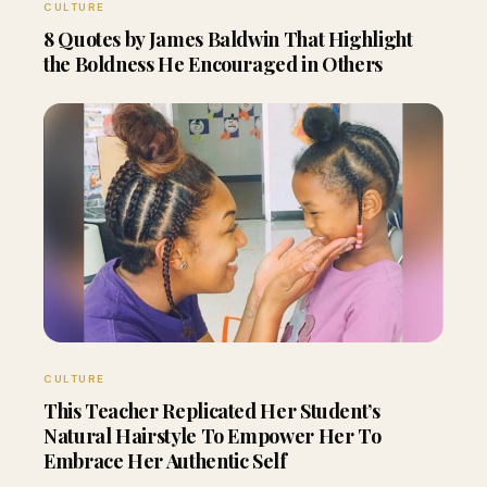
CULTURE
8 Quotes by James Baldwin That Highlight
the Boldness He Encouraged in Others
CULTURE
This Teacher Replicated Her Student’s
Natural Hairstyle To Empower Her To
Embrace Her Authentic Self