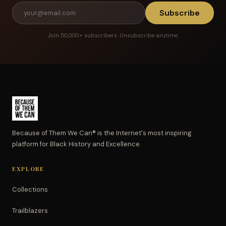
Subscribe
Join 50,000+ subscribers. Unsubscribe anytime.
Because of Them We Can® is the Internet's most inspiring
platform for Black History and Excellence.
EXPLORE
Collections
Trailblazers