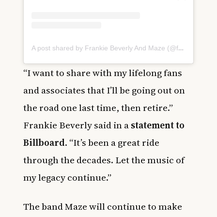
A post shared by Frankie Beverly And Maze (@frankiebeverlyandmaze)
“I want to share with my lifelong fans
and associates that I’ll be going out on
the road one last time, then retire.”
Frankie Beverly said in a
statement to
Billboard
. “It’s been a great ride
through the decades. Let the music of
my legacy continue.”
The band Maze will continue to make