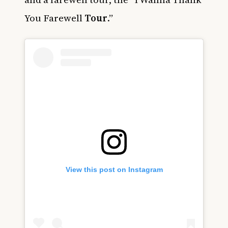
You Farewell
Tour
.”
View this post on Instagram