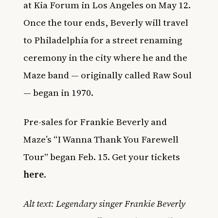
at Kia Forum in Los Angeles on May 12.
Once the tour ends, Beverly will travel
to Philadelphia for a street renaming
ceremony in the city where he and the
Maze band — originally called Raw Soul
— began in 1970.
Pre-sales for Frankie Beverly and
Maze’s “I Wanna Thank You Farewell
Tour” began Feb. 15. Get your tickets
here
.
Alt text: Legendary singer Frankie Beverly