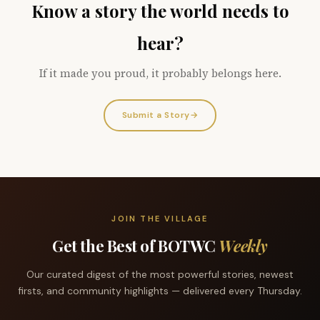
Know a story the world needs to
hear?
If it made you proud, it probably belongs here.
Submit a Story
→
JOIN THE VILLAGE
Get the Best of BOTWC
Weekly
Our curated digest of the most powerful stories, newest
firsts, and community highlights — delivered every Thursday.