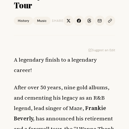
Tour
History
Music
SHARE
Suggest an Edit
A legendary finish to a legendary
career!
After over 50 years, nine gold albums,
and cementing his legacy as an R&B
legend, lead singer of Maze,
Frankie
Beverly,
has announced his retirement
and a farewell tour, the “I Wanna Thank