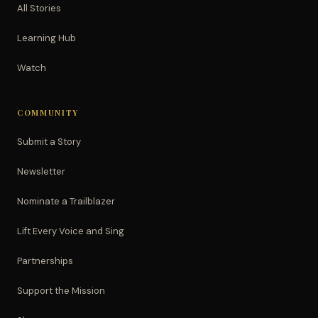
All Stories
Learning Hub
Watch
COMMUNITY
Submit a Story
Newsletter
Nominate a Trailblazer
Lift Every Voice and Sing
Partnerships
Support the Mission