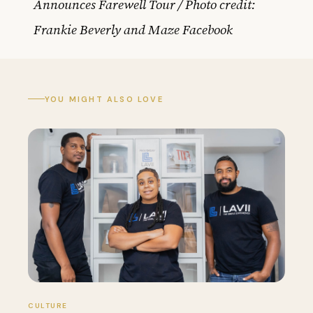
Announces Farewell Tour / Photo credit:
Frankie Beverly and Maze Facebook
YOU MIGHT ALSO LOVE
CULTURE