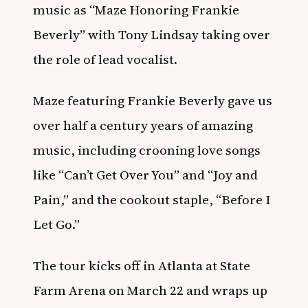
music as “Maze Honoring Frankie
Beverly” with Tony Lindsay taking over
the role of lead vocalist.
Maze featuring Frankie Beverly gave us
over half a century years of amazing
music, including crooning love songs
like “Can’t Get Over You” and “Joy and
Pain,” and the cookout staple, “Before I
Let Go.”
The tour kicks off in Atlanta at State
Farm Arena on March 22 and wraps up