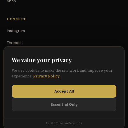
Shop
CONNECT
Instagram
Threads
TikTok
We value your privacy
YouTube
We use cookies to make the site work and improve your
experience.
Privacy Policy
Facebook
Accept All
Essential Only
© 2026 Because of Them We Can®
Terms
Privacy
Cookie Preferences
Customize preferences