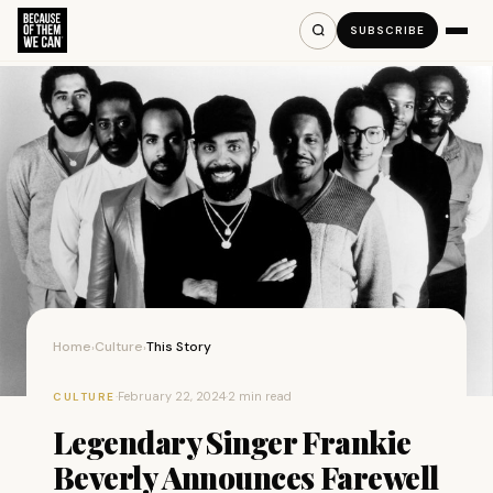
SUBSCRIBE
Home
Culture
This Story
›
›
·
February 22, 2024
·
2 min read
CULTURE
Legendary Singer Frankie
Beverly Announces Farewell