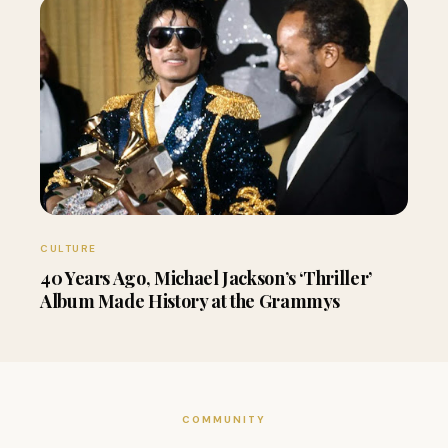
CULTURE
40 Years Ago, Michael Jackson’s ‘Thriller’
Album Made History at the Grammys
COMMUNITY