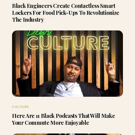
Black Engineers Create Contactless Smart
Lockers For Food Pick-Ups To Revolutionize
The Industry
CULTURE
Here Are 11 Black Podcasts That Will Make
Your Commute More Enjoyable