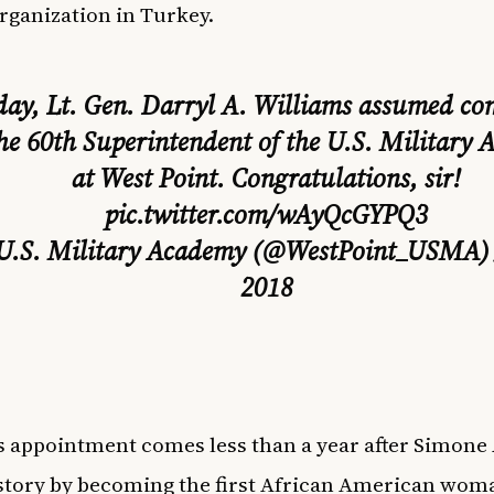
rganization in Turkey.
day, Lt. Gen. Darryl A. Williams assumed 
the 60th Superintendent of the U.S. Military
at West Point. Congratulations, sir!
pic.twitter.com/wAyQcGYPQ3
U.S. Military Academy (@WestPoint_USMA
2018
s appointment comes less than a year after Simon
tory by becoming the first African American wom