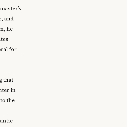
 master’s
e, and
on, he
ates
ral for
g that
ter in
 to the
antic