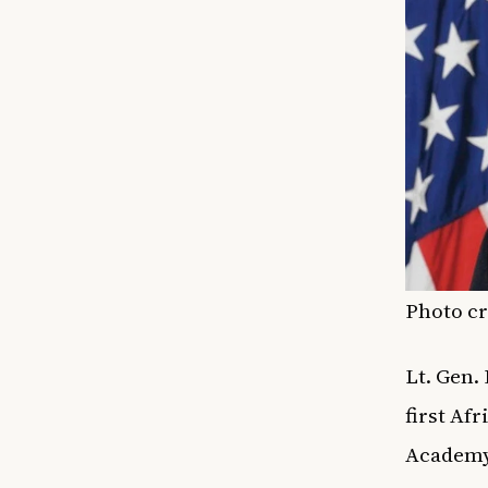
Photo cr
Lt. Gen.
first Af
Academy 