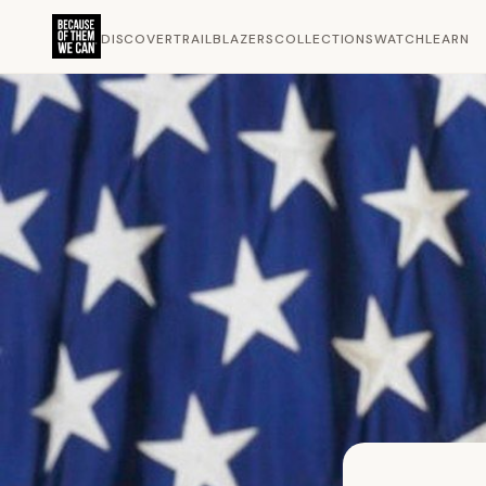
DISCOVER
TRAILBLAZERS
COLLECTIONS
WATCH
LEARN