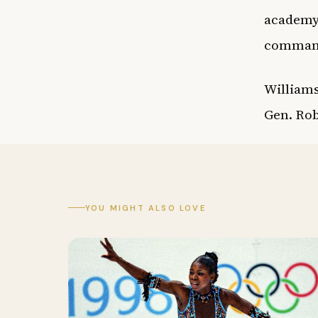
academy 
command
Williams
Gen. Rob
YOU MIGHT ALSO LOVE