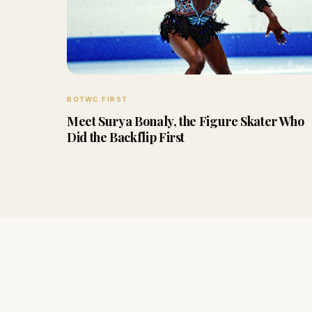
BOTWC FIRST
Meet Surya Bonaly, the Figure Skater Who
Did the Backflip First