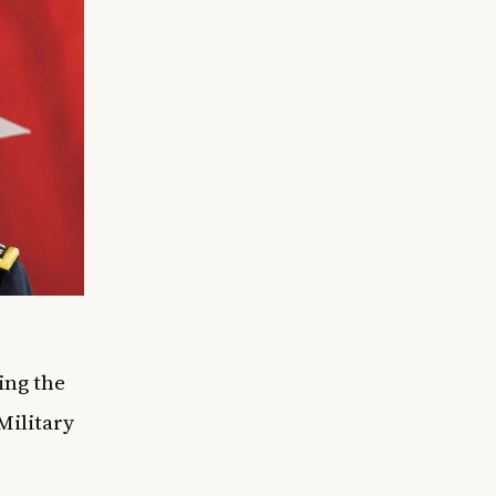
ing the
Military