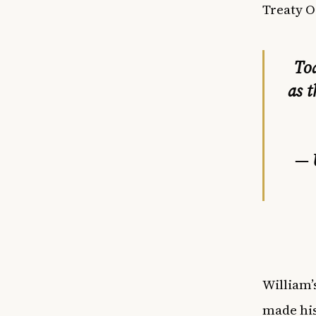
Treaty O
To
as 
— 
William’
made his