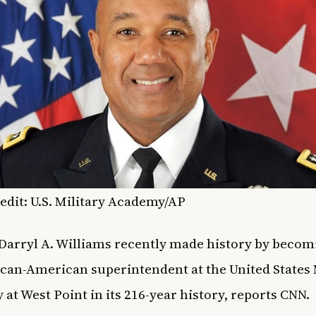
edit: U.S. Military Academy/AP
 Darryl A. Williams recently made history by becom
rican-American superintendent at the United States 
at West Point in its 216-year history, reports
CNN
.