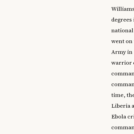
Williams
degrees 
national
went on 
Army in 
warrior 
commandi
commande
time, th
Liberia 
Ebola cr
commande