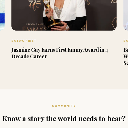
BOTWC FIRST
BO
Jasmine Guy Earns First Emmy Award in 4
B
Decade Career
W
S
COMMUNITY
Know a story the world needs to hear?