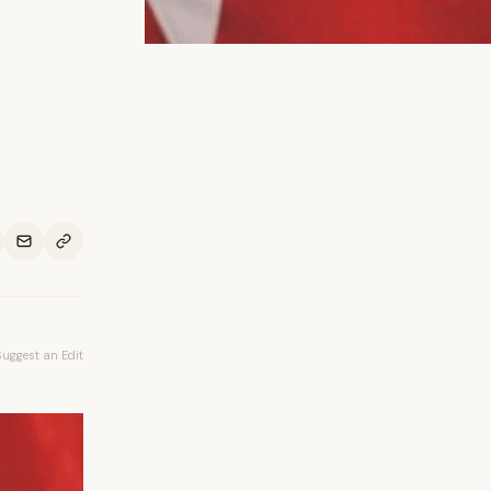
Suggest an Edit