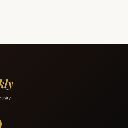
kly
munity