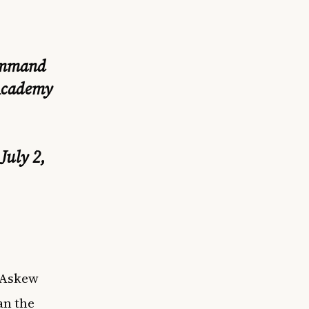
command
 Academy
)
July 2,
e Askew
an the