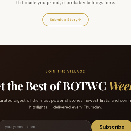
If it made you proud, it probably belongs here.
Submit a Story
→
JOIN THE VILLAGE
t the Best of BOTWC
Wee
urated digest of the most powerful stories, newest firsts, and com
highlights — delivered every Thursday.
Subscribe