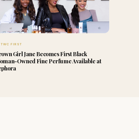
TWC FIRST
rown Girl Jane Becomes First Black
oman-Owned Fine Perfume Available at
ephora