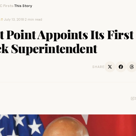
 Firsts
This Story
›
·
July 13, 2018
·
2 min read
ST
 Point Appoints Its First
ck Superintendent
SHARE