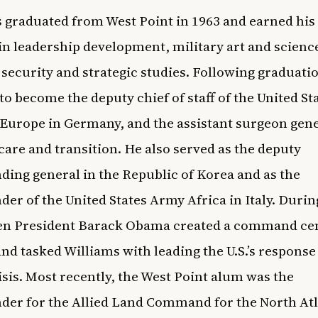
 graduated from West Point in 1963 and earned his
in leadership development, military art and scienc
 security and strategic studies. Following graduati
to become the deputy chief of staff of the United St
Europe in Germany, and the assistant surgeon gene
care and transition. He also served as the deputy
ng general in the Republic of Korea and as the
r of the United States Army Africa in Italy. Durin
en President Barack Obama created a command cen
and tasked Williams with leading the U.S.’s response
isis. Most recently, the West Point alum was the
r for the Allied Land Command for the North Atl