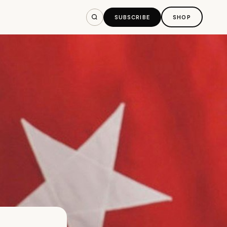
SUBSCRIBE
SHOP