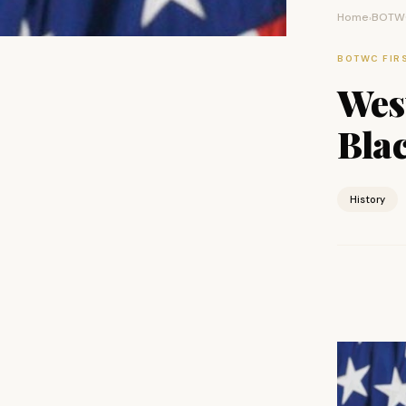
Home
BOTWC
›
BOTWC FIR
West
Bla
History