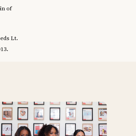
in of
eds Lt.
013.