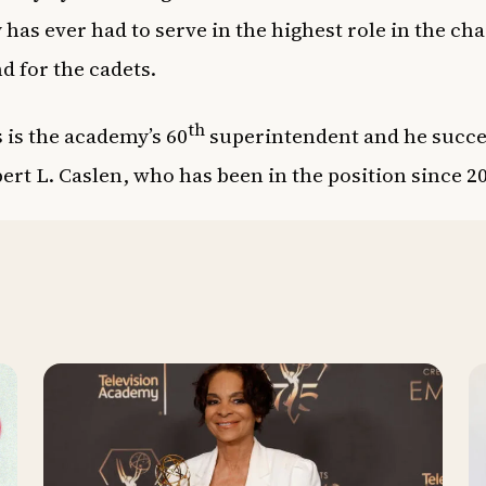
has ever had to serve in the highest role in the cha
 for the cadets.
th
 is the academy’s 60
superintendent and he succe
ert L. Caslen, who has been in the position since 2