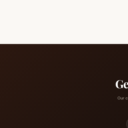
Ge
Our c