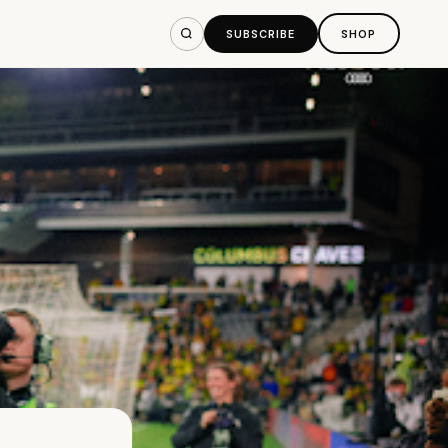
SUBSCRIBE
SHOP