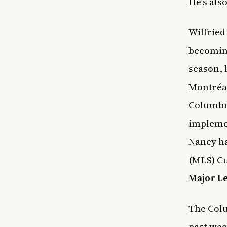
He’s als
Wilfried
becoming
season, 
Montréal
Columbus
implemen
Nancy ha
(MLS) Cu
Major L
The Colu
past wee