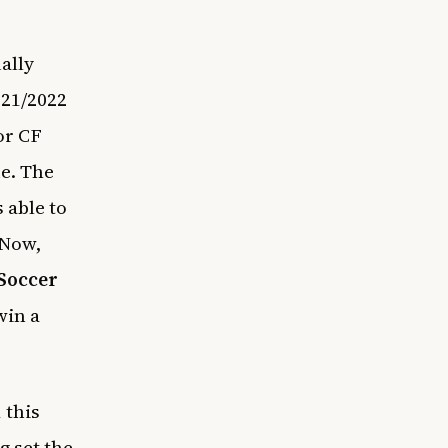
ally
021/2022
or CF
ue. The
 able to
 Now,
Soccer
win a
 this
 set the