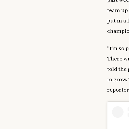
team up 
put in a
champio
“I’m so 
There wa
told the 
to grow.
reporter