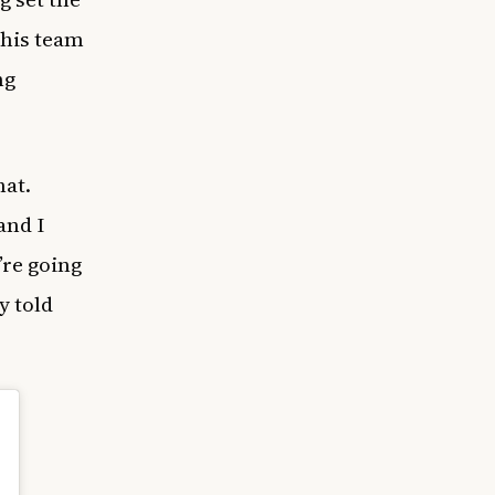
 his team
ng
hat.
and I
’re going
y told