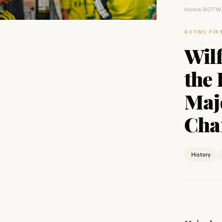
Home
BOTWC
›
BOTWC FIR
Wil
the 
Maj
Cha
History