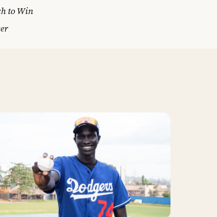
ch to Win
er