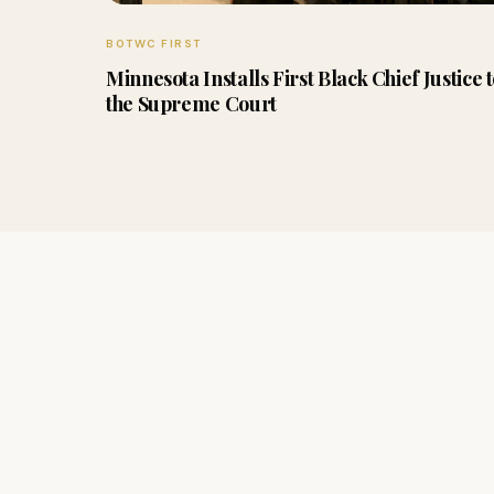
BOTWC FIRST
Minnesota Installs First Black Chief Justice 
the Supreme Court