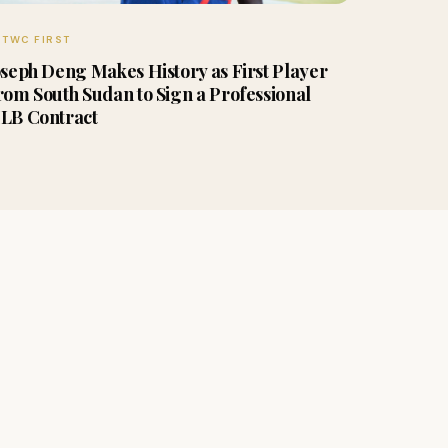
TWC FIRST
oseph Deng Makes History as First Player
rom South Sudan to Sign a Professional
LB Contract