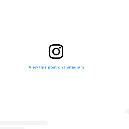
View this post on Instagram