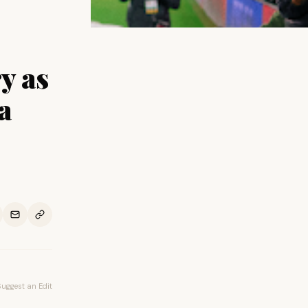
y as
a
Suggest an Edit