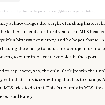
post shared by Diverse Representation (@diverserepresentation)
ncy acknowledges the weight of making history, h
 the last. As he ends his third year as an MLS head c
ys it’s a bittersweet victory, and he hopes that MLS 
 leading the charge to hold the door open for more
ooking to enter into executive roles in the sport.
ud to represent, yes, the only Black [to win the Cup]
y with that. This is something that has to change. 
 MLS tries to do that. This is not only in MLS, this 
re,” said Nancy.