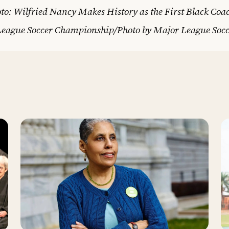
to: Wilfried Nancy Makes History as the First Black Coa
League Soccer Championship/Photo by Major League Socc