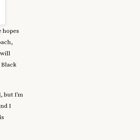
e hopes
oach,
will
 Black
, but I’m
And I
is