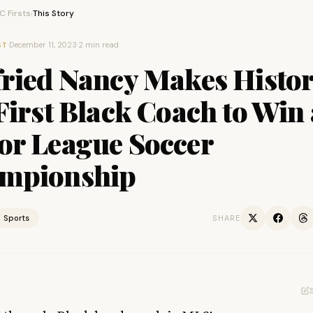
 Firsts
This Story
›
·
December 11, 2023
·
2 min read
ST
fried Nancy Makes Histor
First Black Coach to Win 
or League Soccer
mpionship
Sports
SHARE