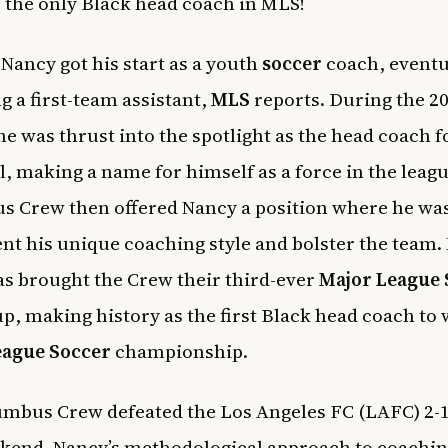
o the only Black head coach in MLS!
 Nancy got his start as a youth
soccer
coach, eventu
 a first-team assistant,
MLS
reports. During the 2
he was thrust into the spotlight as the head coach f
, making a name for himself as a force in the leag
 Crew then offered Nancy a position where he was
t his unique coaching style and bolster the team.
s brought the Crew their third-ever
Major League 
p, making history as the first Black head coach to 
eague Soccer
championship.
mbus Crew defeated the Los Angeles FC (LAFC) 2-1
kend. Nancy’s methodological approach to coaching