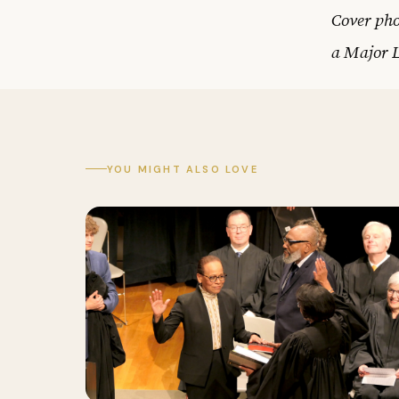
Cover pho
a Major 
YOU MIGHT ALSO LOVE