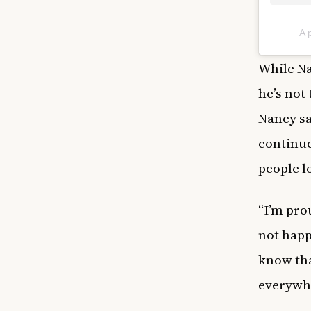
A 
While Na
he’s not
Nancy sa
continue
people l
“I’m pro
not happ
know that
everywhe