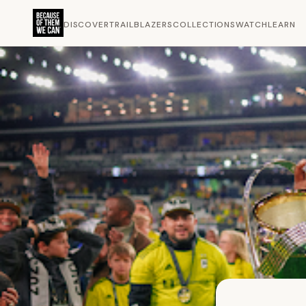
DISCOVER
TRAILBLAZERS
COLLECTIONS
WATCH
LEARN