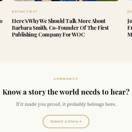
BOTWC FIRST
BO
to
Here’s Why We Should Talk More About
J
Barbara Smith, Co-Founder Of The First
F
Publishing Company For WOC
M
COMMUNITY
Know a story the world needs to hear?
If it made you proud, it probably belongs here.
Submit a Story
→