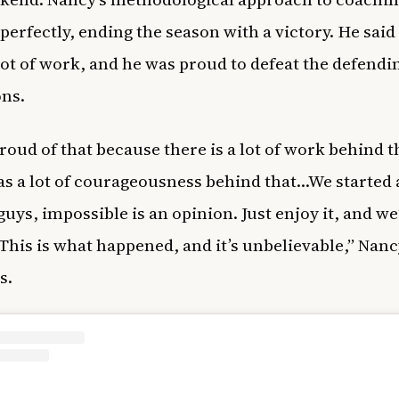
perfectly, ending the season with a victory. He said
 lot of work, and he was proud to defeat the defendi
ns.
proud of that because there is a lot of work behind t
s a lot of courageousness behind that…We started 
guys, impossible is an opinion. Just enjoy it, and we
 This is what happened, and it’s unbelievable,” Nanc
s.