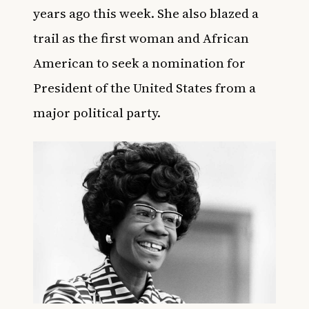
years ago this week.
She also blazed a
trail as the first woman and African
American to seek a nomination for
President of the United States from a
major political party.