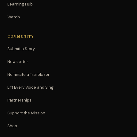
Learning Hub
Watch
COMMUNITY
Submit a Story
Newsletter
Nominate a Trailblazer
Lift Every Voice and Sing
Partnerships
Support the Mission
Shop