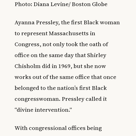
Photo:
Diana Levine/ Boston Globe
Ayanna Pressley, the first Black woman
to represent
Massachusetts in
Congress, not only took the oath of
office on the same day that Shirley
Chisholm did in 1969, but she now
works out of the same office that once
belonged to the nation’s first Black
congresswoman.
Pressley called it
“divine intervention.”
With congressional offices being