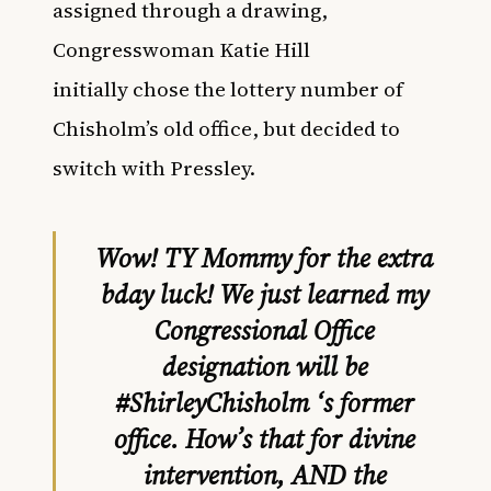
assigned through a drawing,
Congresswoman Katie Hill
initially chose the lottery number of
Chisholm’s old office, but decided to
switch with Pressley.
Wow! TY Mommy for the extra
bday luck! We just learned my
Congressional Office
designation will be
#ShirleyChisholm
‘s former
office. How’s that for divine
intervention, AND the