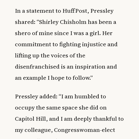
In a statement to
HuffPost
, Pressley
shared: “Shirley Chisholm has been a
shero of mine since I was a girl. Her
commitment to fighting injustice and
lifting up the voices of the
disenfranchised is an inspiration and
an example I hope to follow.”
Pressley added: “I am humbled to
occupy the same space she did on
Capitol Hill, and I am deeply thankful to
my colleague, Congresswoman-elect