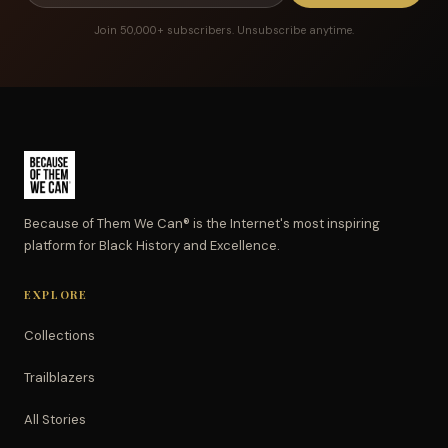
Join 50,000+ subscribers. Unsubscribe anytime.
Because of Them We Can® is the Internet's most inspiring
platform for Black History and Excellence.
EXPLORE
Collections
Trailblazers
All Stories