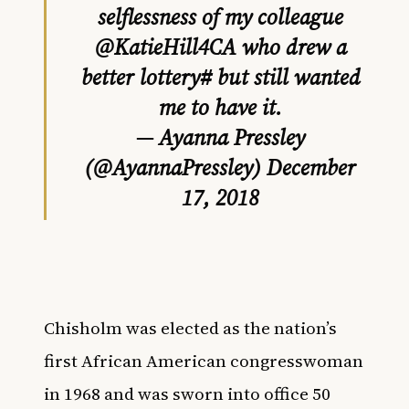
selflessness of my colleague
@KatieHill4CA
who drew a
better lottery# but still wanted
me to have it.
— Ayanna Pressley
(@AyannaPressley)
December
17, 2018
Chisholm was elected as the nation’s
first African American congresswoman
in 1968 and was sworn into office
50