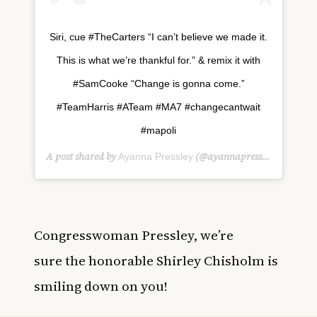
Siri, cue #TheCarters “I can’t believe we made it.
This is what we’re thankful for.” & remix it with
#SamCooke “Change is gonna come.”
#TeamHarris #ATeam #MA7 #changecantwait
#mapoli
A post shared by
(@ayannapressley) on
Ayanna Pressley
Jan 
Congresswoman Pressley, we’re
sure the honorable Shirley Chisholm is
smiling down on you!