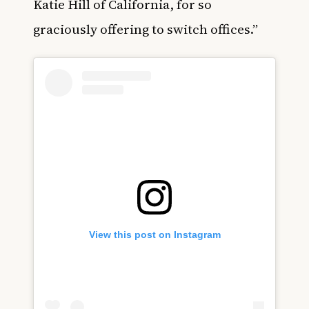
Katie Hill of California, for so
graciously offering to switch offices.”
View this post on Instagram