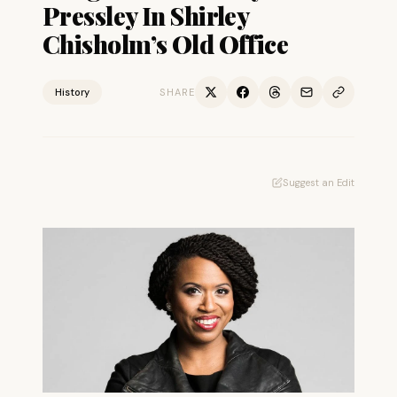
Pressley In Shirley
Chisholm’s Old Office
History
SHARE
Suggest an Edit