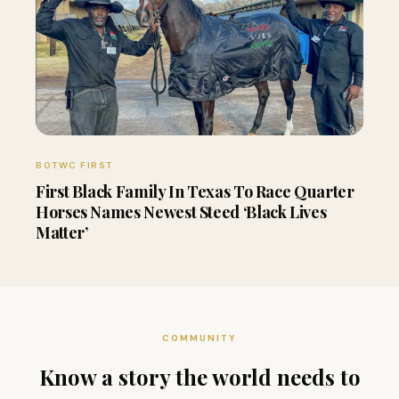
BOTWC FIRST
First Black Family In Texas To Race Quarter
Horses Names Newest Steed ‘Black Lives
Matter’
COMMUNITY
Know a story the world needs to