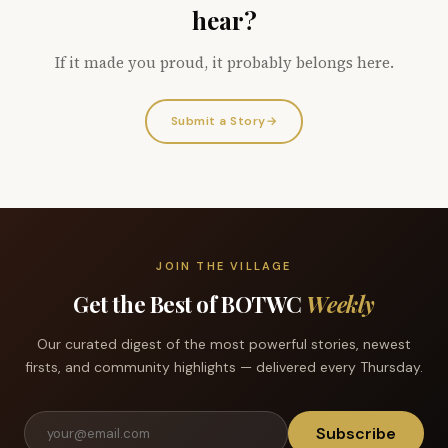
hear?
If it made you proud, it probably belongs here.
Submit a Story
→
JOIN THE VILLAGE
Get the Best of BOTWC
Weekly
Our curated digest of the most powerful stories, newest
firsts, and community highlights — delivered every Thursday.
Subscribe