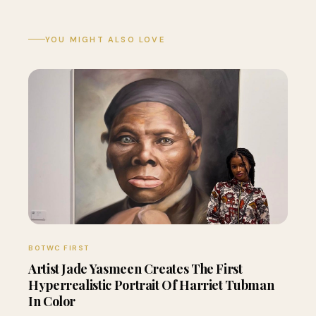
YOU MIGHT ALSO LOVE
BOTWC FIRST
Artist Jade Yasmeen Creates The First
Hyperrealistic Portrait Of Harriet Tubman
In Color