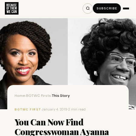
SUBSCRIBE
Home
BOTWC Firsts
This Story
›
›
·
January 4, 2019
·
2 min read
BOTWC FIRST
You Can Now Find
Congresswoman Ayanna