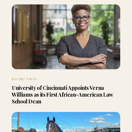
BOTWC FIRST
University of Cincinnati Appoints Verna
Williams as its First African-American Law
School Dean