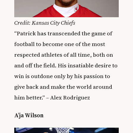
Credit: Kansas City Chiefs
“Patrick has transcended the game of
football to become one of the most
respected athletes of all time, both on
and off the field. His insatiable desire to
win is outdone only by his passion to
give back and make the world around
him better.” – Alex Rodriguez
A’ja Wilson