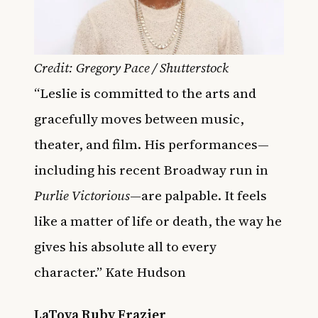
Credit: Gregory Pace / Shutterstock
“Leslie is committed to the arts and
gracefully moves between music,
theater, and film. His performances—
including his recent Broadway run in
Purlie Victorious
—are palpable. It feels
like a matter of life or death, the way he
gives his absolute all to every
character.” Kate Hudson
LaToya Ruby Frazier