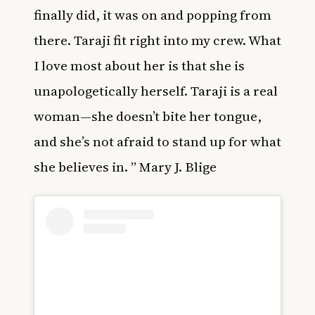
finally did, it was on and popping from
there. Taraji fit right into my crew. What
I love most about her is that she is
unapologetically herself. Taraji is a real
woman—she doesn’t bite her tongue,
and she’s not afraid to stand up for what
she believes in. ” Mary J. Blige