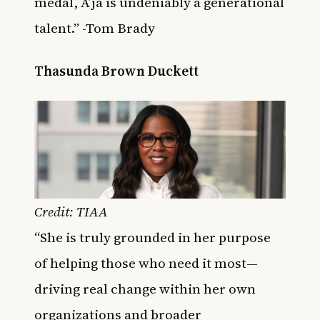
medal, A’ja is undeniably a generational
talent.” -Tom Brady
Thasunda Brown Duckett
Credit: TIAA
“She is truly grounded in her purpose
of helping those who need it most—
driving real change within her own
organizations and broader