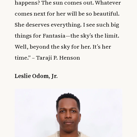
happens? The sun comes out. Whatever
comes next for her will be so beautiful.
She deserves everything. I see such big
things for Fantasia—the sky’s the limit.
Well, beyond the sky for her. It’s her
time.” – Taraji P. Henson
Leslie Odom, Jr.