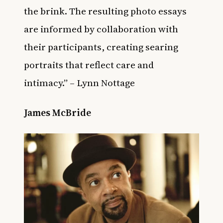
the brink. The resulting photo essays
are informed by collaboration with
their participants, creating searing
portraits that reflect care and
intimacy.” – Lynn Nottage
James McBride