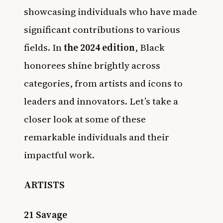
showcasing individuals who have made
significant contributions to various
fields. In
the 2024 edition
, Black
honorees shine brightly across
categories, from artists and icons to
leaders and innovators. Let’s take a
closer look at some of these
remarkable individuals and their
impactful work.
ARTISTS
21 Savage