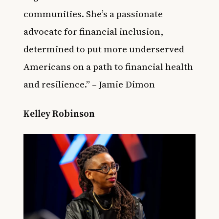
communities. She’s a passionate
advocate for financial inclusion,
determined to put more underserved
Americans on a path to financial health
and resilience.” – Jamie Dimon
Kelley Robinson