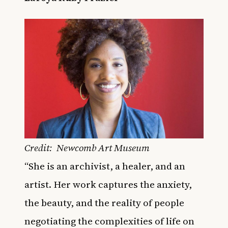
Credit: Newcomb Art Museum
“She is an archivist, a healer, and an
artist. Her work captures the anxiety,
the beauty, and the reality of people
negotiating the complexities of life on