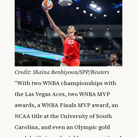
Credit: Shaina Benhiyoun/SPP/Reuters
“With two WNBA championships with
the Las Vegas Aces, two WNBA MVP
awards, a WNBA Finals MVP award, an
NCAA title at the University of South
Carolina, and even an Olympic gold