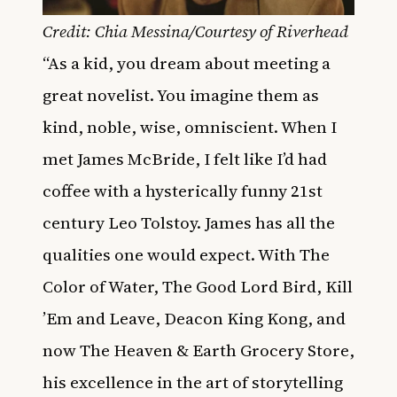
Credit: Chia Messina/Courtesy of Riverhead
“As a kid, you dream about meeting a
great novelist. You imagine them as
kind, noble, wise, omniscient. When I
met James McBride, I felt like I’d had
coffee with a hysterically funny 21st
century Leo Tolstoy. James has all the
qualities one would expect. With The
Color of Water, The Good Lord Bird, Kill
’Em and Leave, Deacon King Kong, and
now The Heaven & Earth Grocery Store,
his excellence in the art of storytelling