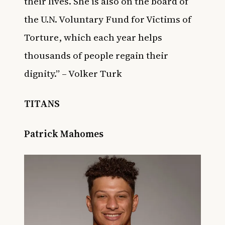
their lives. She is also on the board of
the U.N. Voluntary Fund for Victims of
Torture, which each year helps
thousands of people regain their
dignity.” – Volker Turk
TITANS
Patrick Mahomes