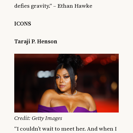
defies gravity.” – Ethan Hawke
ICONS
Taraji P. Henson
Credit: Getty Images
“I couldn’t wait to meet her. And when I