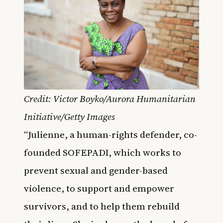
Credit: Victor Boyko/Aurora Humanitarian
Initiative/Getty Images
“Julienne, a human-rights defender, co-
founded SOFEPADI, which works to
prevent sexual and gender-based
violence, to support and empower
survivors, and to help them rebuild