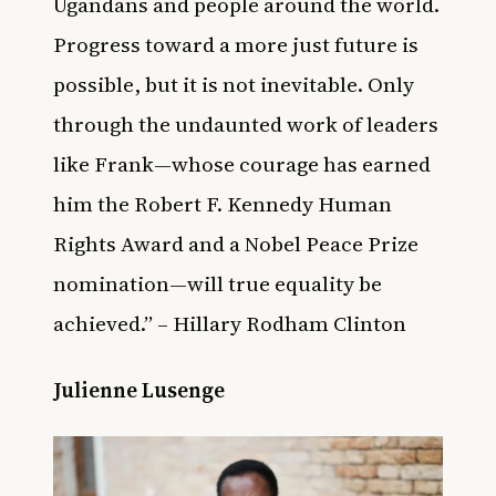
Ugandans and people around the world.
Progress toward a more just future is
possible, but it is not inevitable. Only
through the undaunted work of leaders
like Frank—whose courage has earned
him the Robert F. Kennedy Human
Rights Award and a Nobel Peace Prize
nomination—will true equality be
achieved.” – Hillary Rodham Clinton
Julienne Lusenge