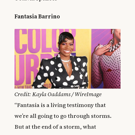
Fantasia Barrino
Credit: Kayla Oaddams / WireImage
“Fantasia is a living testimony that
we’re all going to go through storms.
But at the end of a storm, what