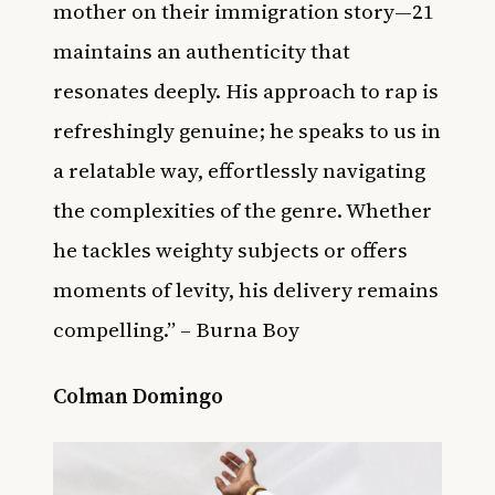
mother on their immigration story—21
maintains an authenticity that
resonates deeply. His approach to rap is
refreshingly genuine; he speaks to us in
a relatable way, effortlessly navigating
the complexities of the genre. Whether
he tackles weighty subjects or offers
moments of levity, his delivery remains
compelling.” – Burna Boy
Colman Domingo