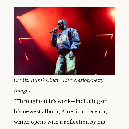
Credit: Burak Cingi—Live Nation/Getty
Images
“Throughout his work—including on
his newest album, American Dream,
which opens with a reflection by his