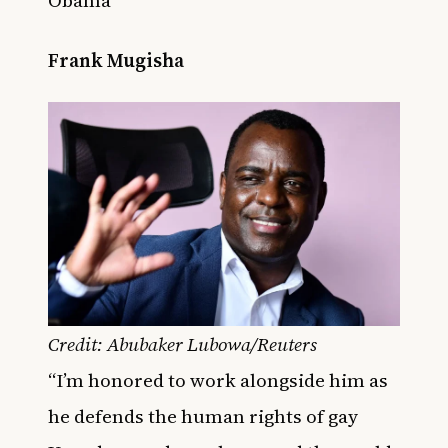
Obama
Frank Mugisha
Credit: Abubaker Lubowa/Reuters
“I’m honored to work alongside him as
he defends the human rights of gay