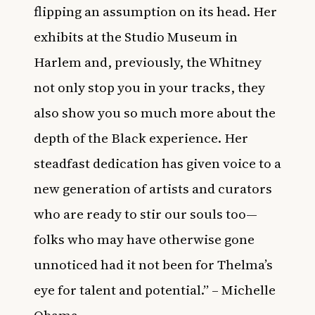
flipping an assumption on its head. Her
exhibits at the Studio Museum in
Harlem and, previously, the Whitney
not only stop you in your tracks, they
also show you so much more about the
depth of the Black experience. Her
steadfast dedication has given voice to a
new generation of artists and curators
who are ready to stir our souls too—
folks who may have otherwise gone
unnoticed had it not been for Thelma’s
eye for talent and potential.” – Michelle