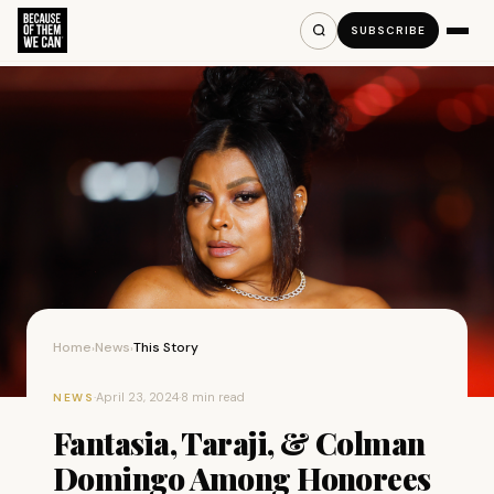
SUBSCRIBE
Home
News
This Story
›
›
·
April 23, 2024
·
8 min read
NEWS
Fantasia, Taraji, & Colman
Domingo Among Honorees