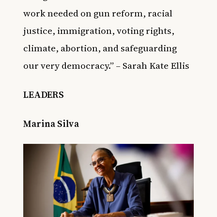
work needed on gun reform, racial
justice, immigration, voting rights,
climate, abortion, and safeguarding
our very democracy.” – Sarah Kate Ellis
LEADERS
Marina Silva