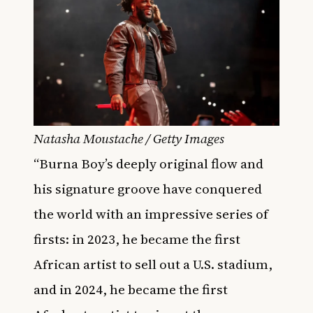
Natasha Moustache / Getty Images
“Burna Boy’s deeply original flow and
his signature groove have conquered
the world with an impressive series of
firsts: in 2023, he became the first
African artist to sell out a U.S. stadium,
and in 2024, he became the first