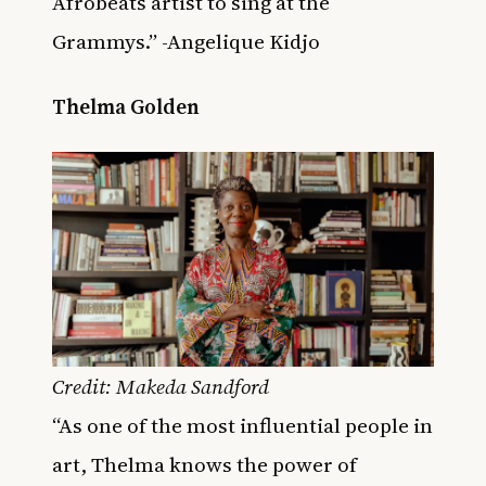
Afrobeats artist to sing at the
Grammys.” -Angelique Kidjo
Thelma Golden
Credit: Makeda Sandford
“As one of the most influential people in
art, Thelma knows the power of