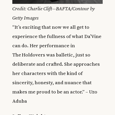
Credit: Charlie Clift—BAFTA/Contour by
Getty Images
“It’s exciting that now we all get to
experience the fullness of what Da’Vine
can do. Her performance in
The Holdovers was balletic, just so
deliberate and crafted. She approaches
her characters with the kind of
sincerity, honesty, and nuance that
makes me proud to be an actor.” – Uzo
Aduba