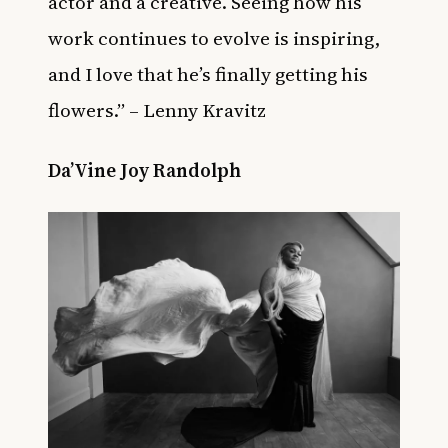
actor and a creative. Seeing how his
work continues to evolve is inspiring,
and I love that he’s finally getting his
flowers.” – Lenny Kravitz
Da’Vine Joy Randolph