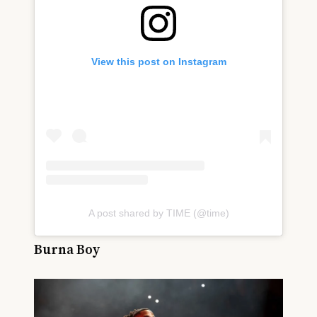
View this post on Instagram
A post shared by TIME (@time)
Burna Boy