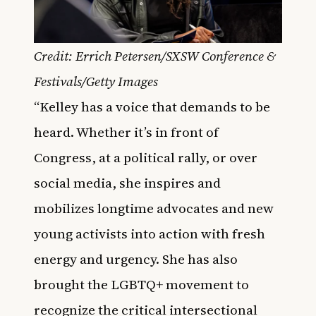
Credit: Errich Petersen/SXSW Conference &
Festivals/Getty Images
“Kelley has a voice that demands to be
heard. Whether it’s in front of
Congress, at a political rally, or over
social media, she inspires and
mobilizes longtime advocates and new
young activists into action with fresh
energy and urgency. She has also
brought the LGBTQ+ movement to
recognize the critical intersectional