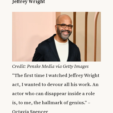
Jeffrey Wright
Credit: Penske Media via Getty Images
“The first time I watched Jeffrey Wright
act, I wanted to devour all his work. An
actor who can disappear inside a role
is, to me, the hallmark of genius.” –
Octavia Spencer