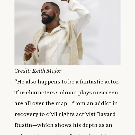
Credit: Keith Major
“He also happens to be a fantastic actor.
The characters Colman
plays onscreen
are all over the map—from an addict in
recovery to civil rights activist Bayard
Rustin—which shows his depth as an