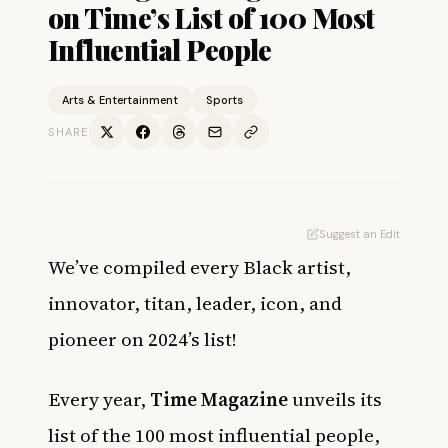
on Time’s List of 100 Most
Influential People
Arts & Entertainment
Sports
SHARE
Suggest an Edit
We’ve compiled every Black artist,
innovator, titan, leader, icon, and
pioneer on 2024’s list!
Every year,
Time Magazine
unveils its
list of the 100 most influential people,